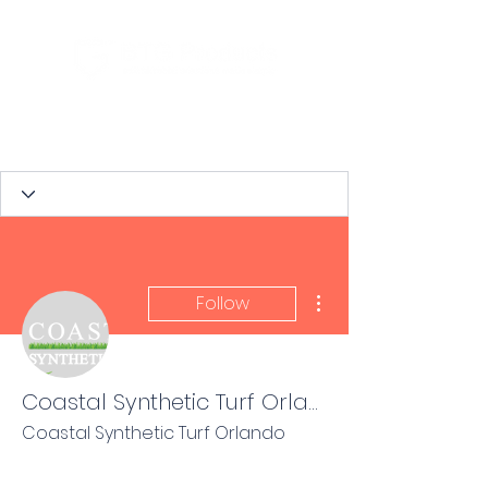
More actions
Follow
Coastal Synthetic Turf Orlando
Coastal Synthetic Turf Orlando