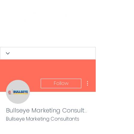
More actions
Follow
Bullseye Marketing Consultants
Bullseye Marketing Consultants